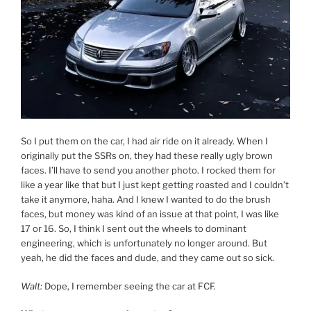
So I put them on the car, I had air ride on it already. When I
originally put the SSRs on, they had these really ugly brown
faces. I’ll have to send you another photo. I rocked them for
like a year like that but I just kept getting roasted and I couldn’t
take it anymore, haha. And I knew I wanted to do the brush
faces, but money was kind of an issue at that point, I was like
17 or 16. So, I think I sent out the wheels to dominant
engineering, which is unfortunately no longer around. But
yeah, he did the faces and dude, and they came out so sick.
Walt:
Dope, I remember seeing the car at FCF.