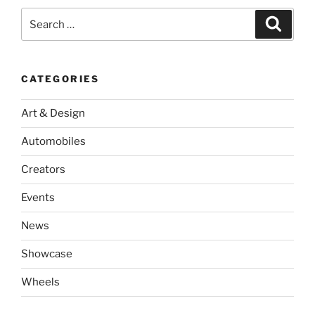
Search
Search
for:
CATEGORIES
Art & Design
Automobiles
Creators
Events
News
Showcase
Wheels