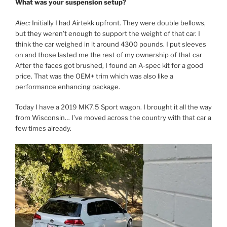
What was your suspension setup?
Alec:
Initially I had Airtekk upfront. They were double bellows,
but they weren’t enough to support the weight of that car. I
think the car weighed in it around 4300 pounds. I put sleeves
on and those lasted me the rest of my ownership of that car
After the faces got brushed, I found an A-spec kit for a good
price. That was the OEM+ trim which was also like a
performance enhancing package.
Today I have a 2019 MK7.5 Sport wagon. I brought it all the way
from Wisconsin… I’ve moved across the country with that car a
few times already.