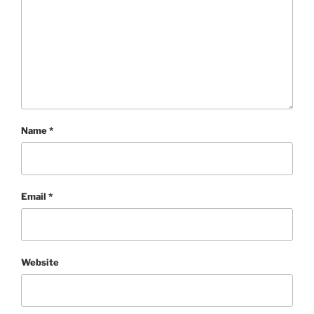
Name
*
Email
*
Website