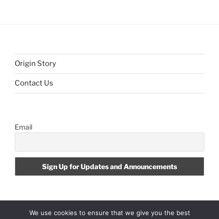
Origin Story
Contact Us
Email
We use cookies to ensure that we give you the best