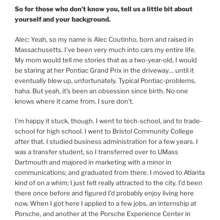
So for those who don’t know you, tell us a little bit about
yourself and your background.
Alec:
Yeah, so my name is Alec Coutinho, born and raised in
Massachusetts. I’ve been very much into cars my entire life.
My mom would tell me stories that as a two-year-old, I would
be staring at her Pontiac Grand Prix in the driveway… until it
eventually blew up, unfortunately. Typical Pontiac-problems,
haha. But yeah, it’s been an obsession since birth. No one
knows where it came from. I sure don’t.
I’m happy it stuck, though. I went to tech-school, and to trade-
school for high school. I went to Bristol Community College
after that. I studied business administration for a few years. I
was a transfer student, so I transferred over to UMass
Dartmouth and majored in marketing with a minor in
communications; and graduated from there. I moved to Atlanta
kind of on a whim; I just felt really attracted to the city. I’d been
there once before and figured I’d probably enjoy living here
now. When I got here I applied to a few jobs, an internship at
Porsche, and another at the Porsche Experience Center in