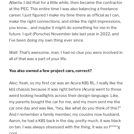
Atlanta. I did that for a little while, then became the contractor
at the PEC. This entire time I was also balancing a freelance
career. I just figured I make my time there as official as I can,
make the right connections, and strike the right impressions,
you know… and maybe it might do something for me in the
future. I quit (Porsche) November late last year in 2022, and
I’ve been doing my own thing ever since.
Walt:
That’s awesome, man. I had no clue you were involved in
all of that was a part of your life.
You also owned a few project cars, correct?
Alec:
Yeah, so my first car was an Acura KB1 RL. I really like the
kb1 chassis because it was right before (Acura) went to those
weird looking headlights across their design-language. Like,
my parents bought the car for me, and my mom sent me the
car one day and was like, “hey, like what do you think of this?”
And I remember a family member, my cousins now husband,
Aaron, he had a KB1 back in the day, pretty much, it was black
on tan. I was always obsessed with the thing, it was so f*****g
cool.