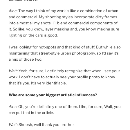
Alec:
The way I think of my work is like a combination of urban
and commercial. My shooting styles incorporate dirty frames
into almost all my shots. I’ll blend commercial components of
it. So like, you know, layer masking and, you know, making sure
lighting on the cars is good.
I was looking for hot-spots and that kind of stuff. But while also
maintaining that street-style urban photography, so I’d say it’s
a mix of those two.
Walt:
Yeah, for sure, I definitely recognize that when I see your
work. I don’t have to actually see your profile photo to know
that it’s you. It’s very identifiable.
Who are some your biggest artistic influences?
Alec:
Oh, you’re definitely one of them. Like, for sure, Walt, you
can put that in the article.
Walt:
Sheesh, well thank you brother.