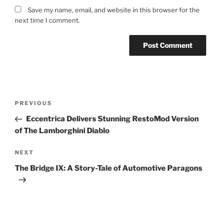
Save my name, email, and website in this browser for the
next time I comment.
Post
Previous
PREVIOUS
navigation
Post
Eccentrica Delivers Stunning RestoMod Version
of The Lamborghini Diablo
Next
NEXT
Post
The Bridge IX: A Story-Tale of Automotive Paragons