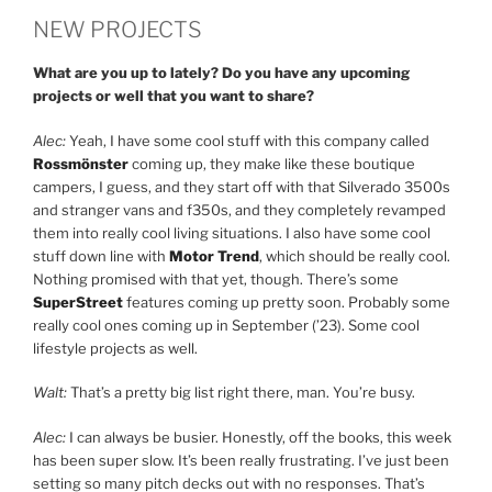
NEW PROJECTS
What are you up to lately? Do you have any upcoming
projects or well that you want to share?
Alec:
Yeah, I have some cool stuff with this company called
Rossmönster
coming up, they make like these boutique
campers, I guess, and they start off with that Silverado 3500s
and stranger vans and f350s, and they completely revamped
them into really cool living situations. I also have some cool
stuff down line with
Motor Trend
, which should be really cool.
Nothing promised with that yet, though. There’s some
SuperStreet
features coming up pretty soon. Probably some
really cool ones coming up in September (’23). Some cool
lifestyle projects as well.
Walt:
That’s a pretty big list right there, man. You’re busy.
Alec:
I can always be busier. Honestly, off the books, this week
has been super slow. It’s been really frustrating. I’ve just been
setting so many pitch decks out with no responses. That’s