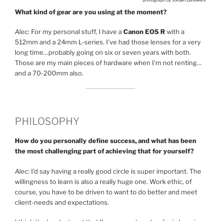
What kind of gear are you using at the moment?
Alec:
For my personal stuff, I have a
Canon EOS R
with a
512mm and a 24mm L-series. I’ve had those lenses for a very
long time…probably going on six or seven years with both.
Those are my main pieces of hardware when I’m not renting…
and a 70-200mm also.
PHILOSOPHY
How do you personally define success, and what has been
the most challenging part of achieving that for yourself?
Alec:
I’d say having a really good circle is super important. The
willingness to learn is also a really huge one. Work ethic, of
course, you have to be driven to want to do better and meet
client-needs and expectations.