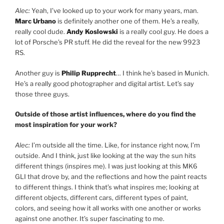
Alec:
Yeah, I’ve looked up to your work for many years, man.
Marc Urbano
is definitely another one of them. He’s a really,
really cool dude.
Andy Koslowski
is a really cool guy. He does a
lot of Porsche’s PR stuff. He did the reveal for the new 9923
RS.
Another guy is
Philip Rupprecht
… I think he’s based in Munich.
He’s a really good photographer and digital artist. Let’s say
those three guys.
Outside of those artist influences, where do you find the
most inspiration for your work?
Alec:
I’m outside all the time. Like, for instance right now, I’m
outside. And I think, just like looking at the way the sun hits
different things (inspires me). I was just looking at this MK6
GLI that drove by, and the reflections and how the paint reacts
to different things. I think that’s what inspires me; looking at
different objects, different cars, different types of paint,
colors, and seeing how it all works with one another or works
against one another. It’s super fascinating to me.