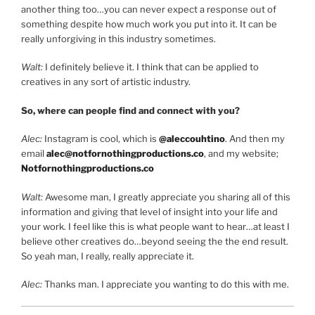
another thing too…you can never expect a response out of
something despite how much work you put into it. It can be
really unforgiving in this industry sometimes.
Walt:
I definitely believe it. I think that can be applied to
creatives in any sort of artistic industry.
So, where can people find and connect with you?
Alec:
Instagram is cool, which is
@aleccouhtino
. And then my
email
alec@notfornothingproductions.co
, and my website;
Notfornothingproductions.co
Walt:
Awesome man, I greatly appreciate you sharing all of this
information and giving that level of insight into your life and
your work. I feel like this is what people want to hear…at least I
believe other creatives do…beyond seeing the the end result.
So yeah man, I really, really appreciate it.
Alec:
Thanks man. I appreciate you wanting to do this with me.