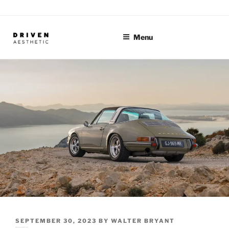
Skip
to
content
Menu
POSTED
SEPTEMBER 30, 2023
BY
WALTER BRYANT
Artists of the Automotive World: Alec Coutinho