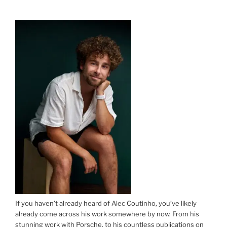
ON
If you haven’t already heard of Alec Coutinho, you’ve likely
already come across his work somewhere by now. From his
stunning work with Porsche, to his countless publications on