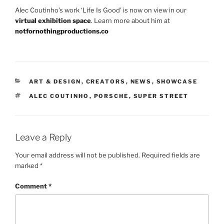
Alec Coutinho’s work ‘Life Is Good’ is now on view in our
virtual exhibition space
. Learn more about him at
notfornothingproductions.co
CATEGORIES
ART & DESIGN
,
CREATORS
,
NEWS
,
SHOWCASE
TAGS
ALEC COUTINHO
,
PORSCHE
,
SUPER STREET
Leave a Reply
Your email address will not be published.
Required fields are
marked
*
Comment
*