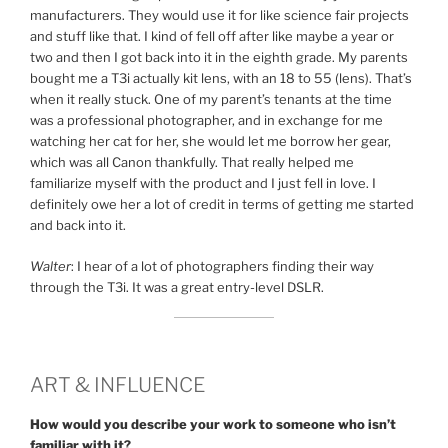
manufacturers. They would use it for like science fair projects
and stuff like that. I kind of fell off after like maybe a year or
two and then I got back into it in the eighth grade. My parents
bought me a T3i actually kit lens, with an 18 to 55 (lens). That’s
when it really stuck. One of my parent’s tenants at the time
was a professional photographer, and in exchange for me
watching her cat for her, she would let me borrow her gear,
which was all Canon thankfully. That really helped me
familiarize myself with the product and I just fell in love. I
definitely owe her a lot of credit in terms of getting me started
and back into it.
Walter
: I hear of a lot of photographers finding their way
through the T3i. It was a great entry-level DSLR.
ART & INFLUENCE
How would you describe your work to someone who isn’t
familiar with it?