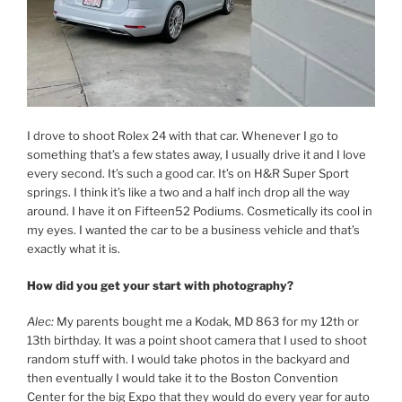
I drove to shoot Rolex 24 with that car. Whenever I go to
something that’s a few states away, I usually drive it and I love
every second. It’s such a good car. It’s on H&R Super Sport
springs. I think it’s like a two and a half inch drop all the way
around. I have it on Fifteen52 Podiums. Cosmetically its cool in
my eyes. I wanted the car to be a business vehicle and that’s
exactly what it is.
How did you get your start with photography?
Alec:
My parents bought me a Kodak, MD 863 for my 12th or
13th birthday. It was a point shoot camera that I used to shoot
random stuff with. I would take photos in the backyard and
then eventually I would take it to the Boston Convention
Center for the big Expo that they would do every year for auto