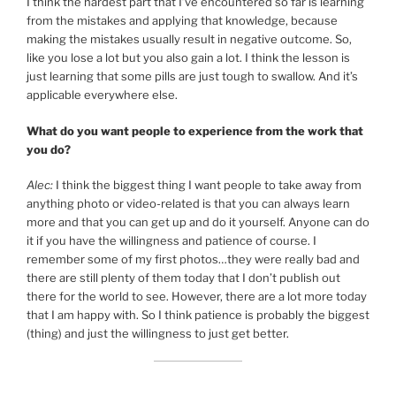
I think the hardest part that I’ve encountered so far is learning
from the mistakes and applying that knowledge, because
making the mistakes usually result in negative outcome. So,
like you lose a lot but you also gain a lot. I think the lesson is
just learning that some pills are just tough to swallow. And it’s
applicable everywhere else.
What do you want people to experience from the work that
you do?
Alec:
I think the biggest thing I want people to take away from
anything photo or video-related is that you can always learn
more and that you can get up and do it yourself. Anyone can do
it if you have the willingness and patience of course. I
remember some of my first photos…they were really bad and
there are still plenty of them today that I don’t publish out
there for the world to see. However, there are a lot more today
that I am happy with. So I think patience is probably the biggest
(thing) and just the willingness to just get better.