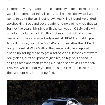
I completely forgot about the car until my mom sent me it and I
was like, damn, that thing is cool, but I had no idea what I was
going to do to the car. I just knew I really liked it and we ended
up checking it out and we brought it home and I owned that car
for like five years. My style with the car was an OEM+ build with
a taste the stance to it. So, the first mod that actually never
made onto the car was actually a set of BBS-CH’s that I flipped
to work my way up to the SSR MS-1s. I think after the BBSs, I
bought a set of Work VSKFs, that were really beat up and I
ended up selling those to get a set of Weds Bazreias that were
really clean, but the lips were just like, so big. So, I ended up
selling those and then getting a pristine set of MS1s off of an
E46 M3, which actually got me the same fitment on the RL, so
that was a pretty interesting fact.