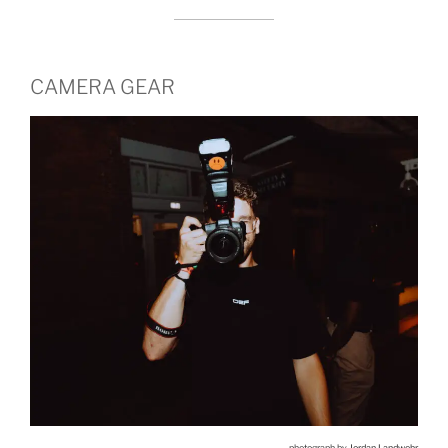
CAMERA GEAR
photograph by
Jordan Landwehr