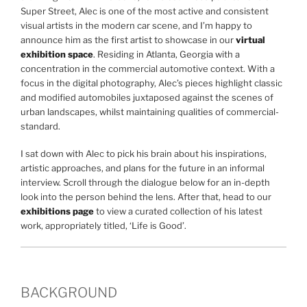
Super Street, Alec is one of the most active and consistent
visual artists in the modern car scene, and I’m happy to
announce him as the first artist to showcase in our
virtual
exhibition space
. Residing in Atlanta, Georgia with a
concentration in the commercial automotive context. With a
focus in the digital photography, Alec’s pieces highlight classic
and modified automobiles juxtaposed against the scenes of
urban landscapes, whilst maintaining qualities of commercial-
standard.
I sat down with Alec to pick his brain about his inspirations,
artistic approaches, and plans for the future in an informal
interview. Scroll through the dialogue below for an in-depth
look into the person behind the lens. After that, head to our
exhibitions page
to view a curated collection of his latest
work, appropriately titled, ‘Life is Good’.
BACKGROUND