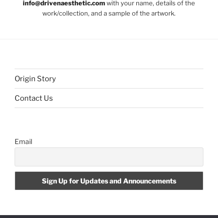
info@drivenaesthetic.com
with your name, details of the
work/collection, and a sample of the artwork.
Origin Story
Contact Us
Email