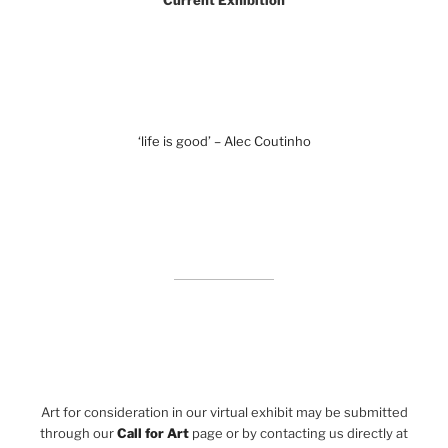
Current Exhibition
‘life is good’ – Alec Coutinho
Art for consideration in our virtual exhibit may be submitted
through our
Call for Art
page or by contacting us directly at